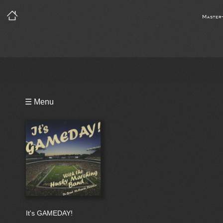
Master
Playlist
☰ Menu
Bio
It's GAMEDAY!