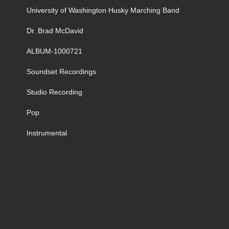
University of Washington Husky Marching Band
Dr. Brad McDavid
ALBUM-1000721
Soundset Recordings
Studio Recording
Pop
Instrumental