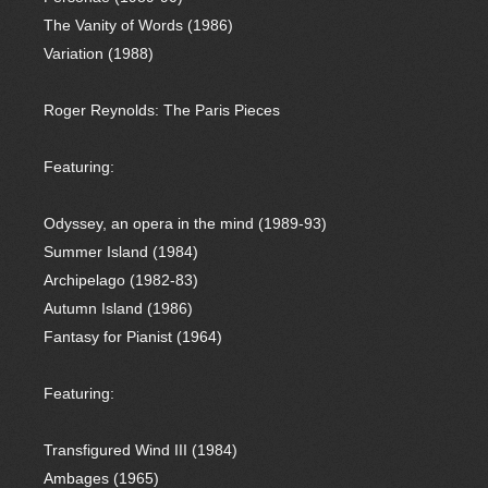
The Vanity of Words (1986)
Variation (1988)
Roger Reynolds: The Paris Pieces
Featuring:
Odyssey, an opera in the mind (1989-93)
Summer Island (1984)
Archipelago (1982-83)
Autumn Island (1986)
Fantasy for Pianist (1964)
Featuring:
Transfigured Wind III (1984)
Ambages (1965)