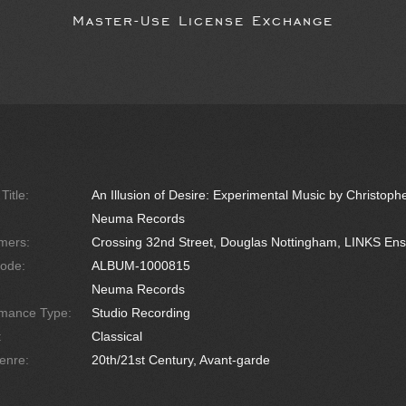
Master-Use License Exchange
Title:
An Illusion of Desire: Experimental Music by Christoph
Neuma Records
mers:
Crossing 32nd Street, Douglas Nottingham, LINKS En
ode:
ALBUM-1000815
Neuma Records
rmance Type:
Studio Recording
:
Classical
enre:
20th/21st Century, Avant-garde