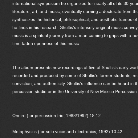
international symposium he organized for nearly all of its 30-yea
literature, art, and music; eventually earning a doctorate from 
synthesizes the historical, philosophical, and aesthetic frames
he finds in his research. Shultis’s intensely original music con
music is a spiritual journey from a man coming to grips with a nee
time-laden openness of this music.
The album presents new recordings of five of Shultis’s early wor
recorded and produced by some of Shultis’s former students, mus
conviction, and authenticity. Shultis’s influence can be heard i
percussion studio or in the University of New Mexico Percussio
Oneiro (for percussion trio, 1988/1992) 18:12
Metaphysics (for solo voice and electronics, 1992) 10:42