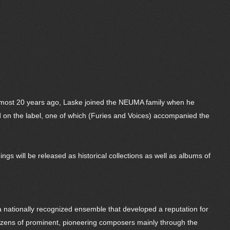
lmost 20 years ago, Laske joined the NEUMA family when he
d on the label, one of which (Furies and Voices) accompanied the
gs will be released as historical collections as well as albums of
 a nationally recognized ensemble that developed a reputation for
dozens of prominent, pioneering composers mainly through the