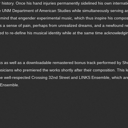
r history. Once his hand injuries permanently sidelined his own internat
the UNM Department of American Studies while simultaneously serving as
 of mind that engender experimental music, which thus inspire his comp
veys a sense of pain, perhaps from unrealized dreams, and a newfound rev
d to re-define his musical identity while at the same time acknowledging 
ks as well as a downloadable remastered bonus track performed by Shult
icians who premiered the works shortly after their composition. This l
n the well-respected Crossing 32nd Street and LINKS Ensemble, which are 
n Ensemble.