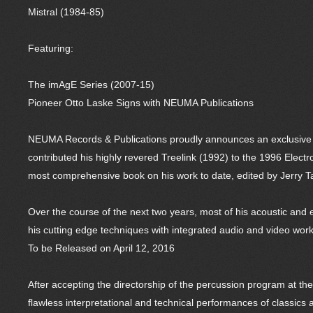
Mistral (1984-85)
Featuring:
The imAgE Series (2007-15)
Pioneer Otto Laske Signs with NEUMA Publications
NEUMA Records & Publications proudly announces an exclusive 
contributed his highly revered Treelink (1992) to the 1996 Elec
most comprehensive book on his work to date, edited by Jerry 
Over the course of the next two years, most of his acoustic and e
his cutting edge techniques with integrated audio and video work
To be Released on April 12, 2016
After accepting the directorship of the percussion program at th
flawless interpretational and technical performances of classic