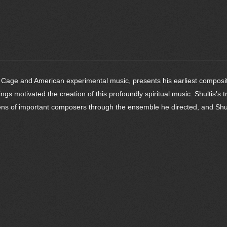
 Cage and American experimental music, presents his earliest compositio
gs motivated the creation of this profoundly spiritual music: Shultis’s t
ens of important composers through the ensemble he directed, and Shul