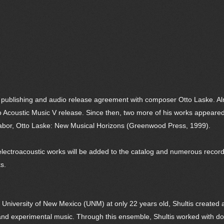
publishing and audio release agreement with composer Otto Laske. A
tro Acoustic Music V release. Since then, two more of his works appeare
Tabor, Otto Laske: New Musical Horizons (Greenwood Press, 1999).
lectroacoustic works will be added to the catalog and numerous recordin
s.
e University of New Mexico (UNM) at only 22 years old, Shultis created
s and experimental music. Through this ensemble, Shultis worked with 