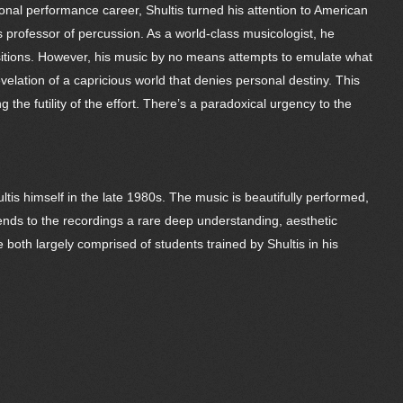
ional performance career, Shultis turned his attention to American
 professor of percussion. As a world-class musicologist, he
ositions. However, his music by no means attempts to emulate what
elation of a capricious world that denies personal destiny. This
the futility of the effort. There’s a paradoxical urgency to the
is himself in the late 1980s. The music is beautifully performed,
ends to the recordings a rare deep understanding, aesthetic
both largely comprised of students trained by Shultis in his