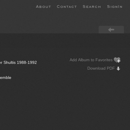
About
Contact
Search
SignIn
Add Album to Favorites
er Shultis 1988-1992
Download PDF
semble