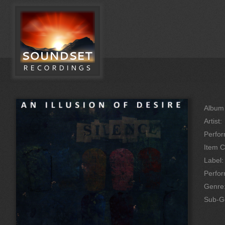
Album 
Artist:
Perfor
Item C
Label:
Perfo
Genre
Sub-G