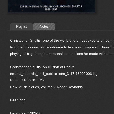
Playlist
Notes
Christopher Shultis, one of the world’s foremost experts on John
from percussionist extraordinaire to fearless composer. Three thin
playing all together, the personal connections he made with doz
Christopher Shultis: An Illusion of Desire
neuma_records_and_publications_3-17-16002006.jpg
ROGER REYNOLDS
New Music Series, volume 2 Roger Reynolds
Featuring:
Personae (1989-90)