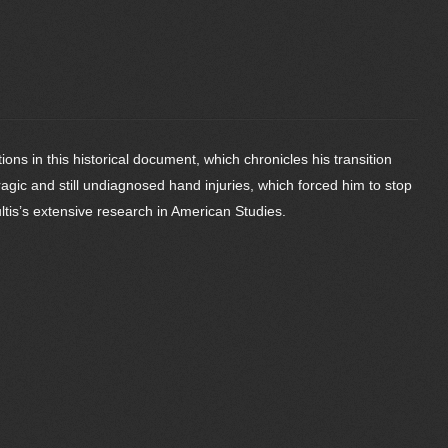
ns in this historical document, which chronicles his transition
ragic and still undiagnosed hand injuries, which forced him to stop
tis’s extensive research in American Studies.