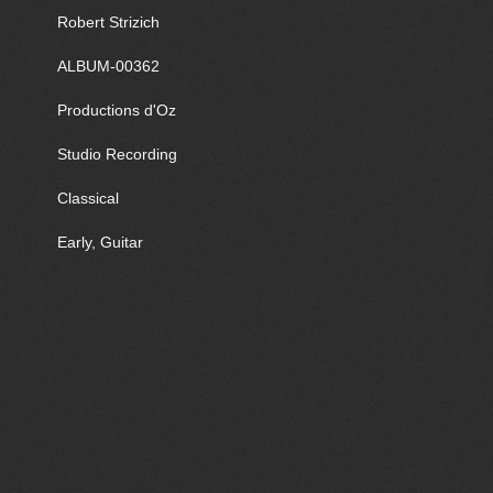
Robert Strizich
ALBUM-00362
Productions d'Oz
Studio Recording
Classical
Early, Guitar