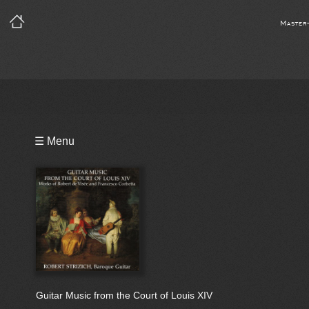
Master
Playlist
☰ Menu
Bio
Guitar Music from the Court of Louis XIV