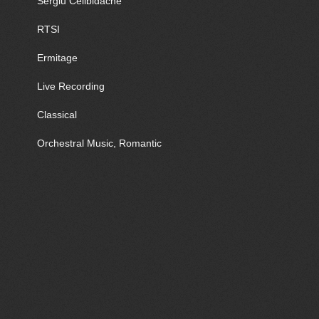
Sergiu Celibidache
RTSI
Ermitage
Live Recording
Classical
Orchestral Music, Romantic