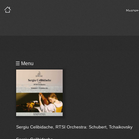
Master
Playlist
☰ Menu
Bio
Sergiu Celibidache, RTSI Orchestra: Schubert, Tchaikovsky