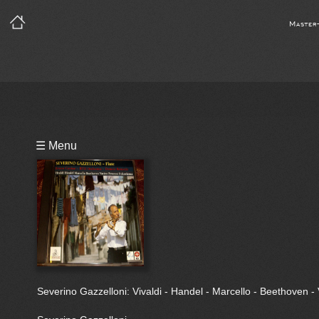
Master
Playlist
☰ Menu
Bio
Severino Gazzelloni: Vivaldi - Handel - Marcello - Beethoven -