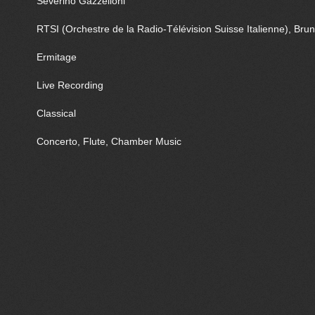
Severino Gazzelloni
RTSI (Orchestre de la Radio-Télévision Suisse Italienne), Bru
Ermitage
Live Recording
Classical
Concerto, Flute, Chamber Music