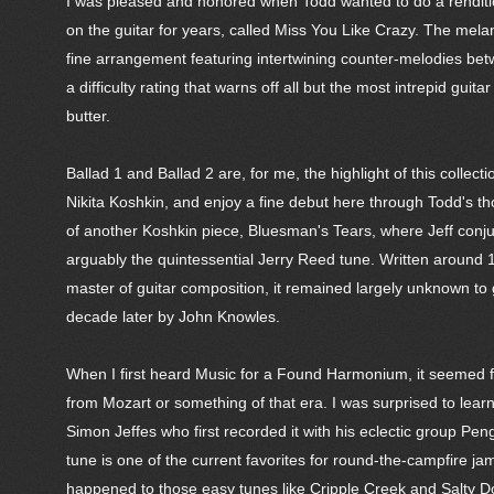
I was pleased and honored when Todd wanted to do a renditio
on the guitar for years, called Miss You Like Crazy. The melanc
fine arrangement featuring intertwining counter-melodies betw
a difficulty rating that warns off all but the most intrepid gui
butter.
Ballad 1 and Ballad 2 are, for me, the highlight of this coll
Nikita Koshkin, and enjoy a fine debut here through Todd's th
of another Koshkin piece, Bluesman's Tears, where Jeff conju
arguably the quintessential Jerry Reed tune. Written around
master of guitar composition, it remained largely unknown to gu
decade later by John Knowles.
When I first heard Music for a Found Harmonium, it seemed fa
from Mozart or something of that era. I was surprised to learn
Simon Jeffes who first recorded it with his eclectic group Pe
tune is one of the current favorites for round-the-campfire ja
happened to those easy tunes like Cripple Creek and Salty D