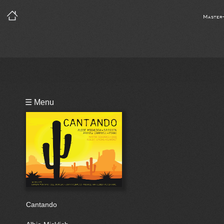
Master
Playlist
☰ Menu
Bio
Cantando