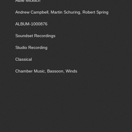
Albie Micklich
Andrew Campbell, Martin Schuring, Robert Spring
ALBUM-1000876
Soundset Recordings
Studio Recording
Classical
Chamber Music, Bassoon, Winds