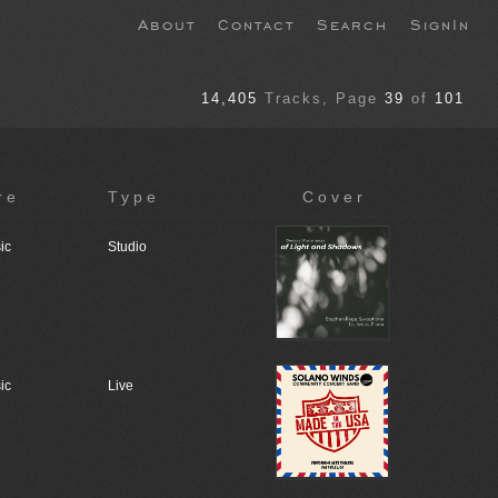
About
Contact
Search
SignIn
14,405
Tracks
, Page
39
of
101
re
Type
Cover
ic
Studio
ic
Live