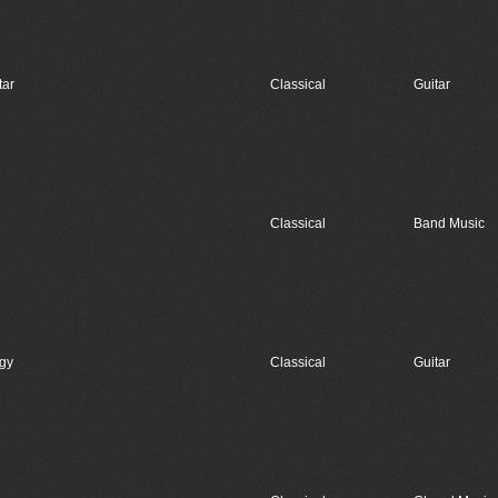
tar
Classical
Guitar
Classical
Band Music
egy
Classical
Guitar