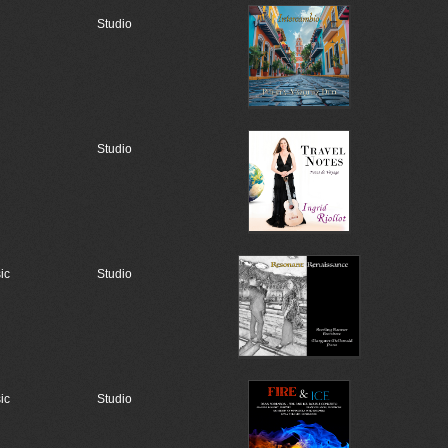
Studio
Studio
ic
Studio
ic
Studio