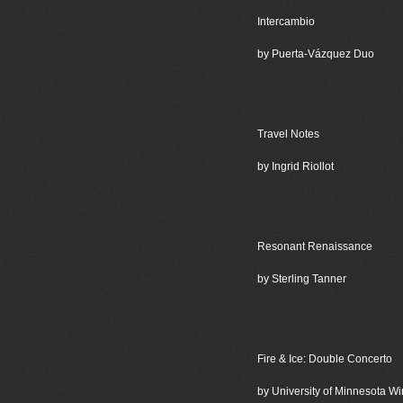
Intercambio
by Puerta-Vázquez Duo
Travel Notes
by Ingrid Riollot
Resonant Renaissance
by Sterling Tanner
Fire & Ice: Double Concerto
by University of Minnesota 