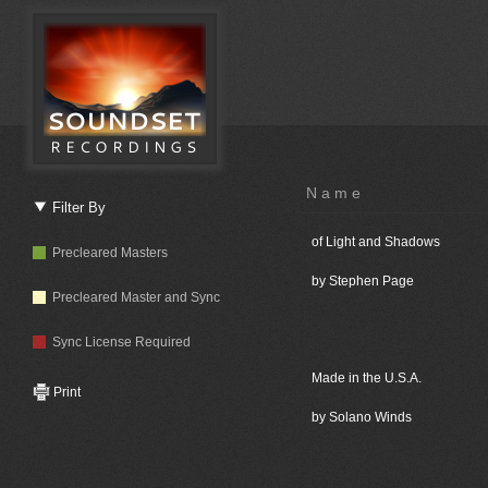
Name
Filter By
of Light and Shadows
Precleared Masters
by Stephen Page
Precleared Master and Sync
Sync License Required
Made in the U.S.A.
Print
by Solano Winds