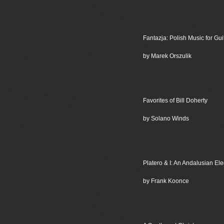
Fantazja: Polish Music for Gui
by Marek Orszulik
Favorites of Bill Doherty
by Solano Winds
Platero & I: An Andalusian El
by Frank Koonce