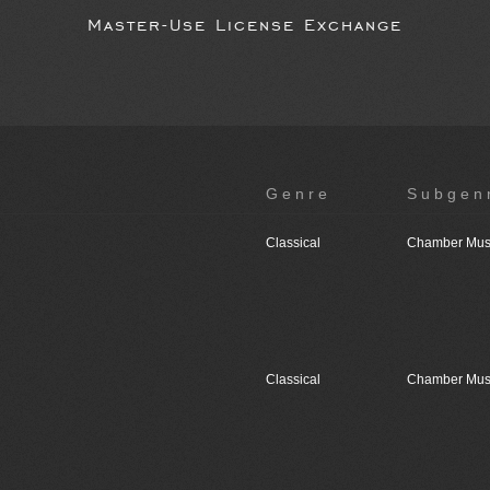
Master-Use License Exchange
Genre
Subgen
Classical
Chamber Mus
Classical
Chamber Mus