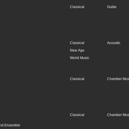
Classical
Guitar
Classical
Acoustic
New Age
World Music
Classical
Chamber Mus
Classical
Chamber Mus
Wind Ensemble