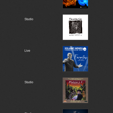
Studio
Live
Studio