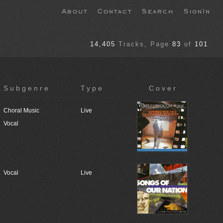
About
Contact
Search
SignIn
14,405
Tracks
, Page
83
of
101
Subgenre
Type
Cover
Choral Music
Live
Vocal
Vocal
Live