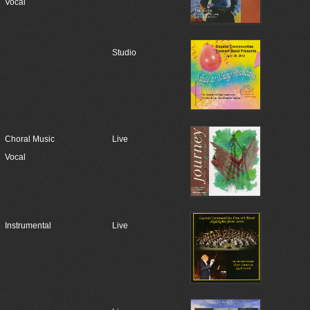
Vocal
Studio
Choral Music
Live
Vocal
Instrumental
Live