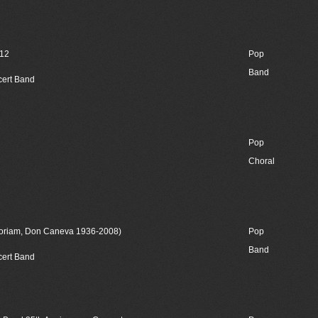
012
Pop
Band
cert Band
Pop
Choral
moriam, Don Caneva 1936-2008)
Pop
Band
cert Band