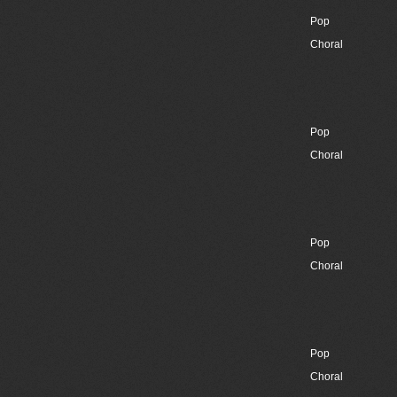
Pop
Choral
Pop
Choral
Pop
Choral
Pop
Choral