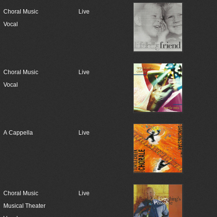
Choral Music
Live
Vocal
Choral Music
Live
Vocal
A Cappella
Live
Choral Music
Live
Musical Theater