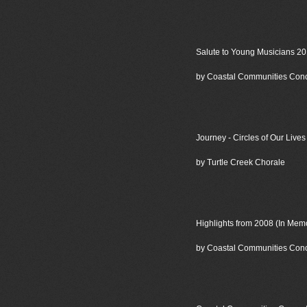
Salute to Young Musicians 2
by Coastal Communities Con
Journey - Circles of Our Lives
by Turtle Creek Chorale
Highlights from 2008 (In Me
by Coastal Communities Con