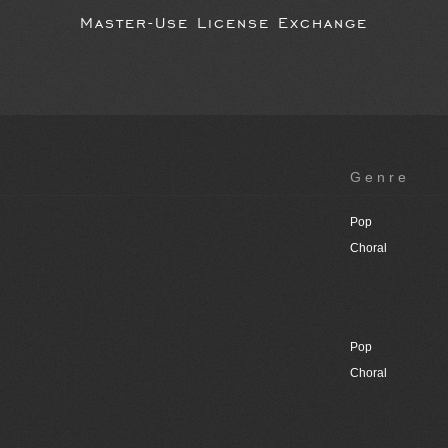
Master-Use License Exchange
Genre
Pop
Choral
Pop
Choral