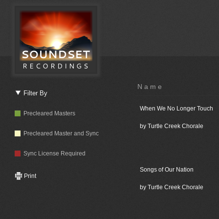
Name
Filter By
When We No Longer Touch
Precleared Masters
by Turtle Creek Chorale
Precleared Master and Sync
Sync License Required
Songs of Our Nation
Print
by Turtle Creek Chorale