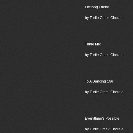
Lifelong Friend
by Turtle Creek Chorale
Turtle Mix
by Turtle Creek Chorale
To A Dancing Star
by Turtle Creek Chorale
Everything's Possible
by Turtle Creek Chorale