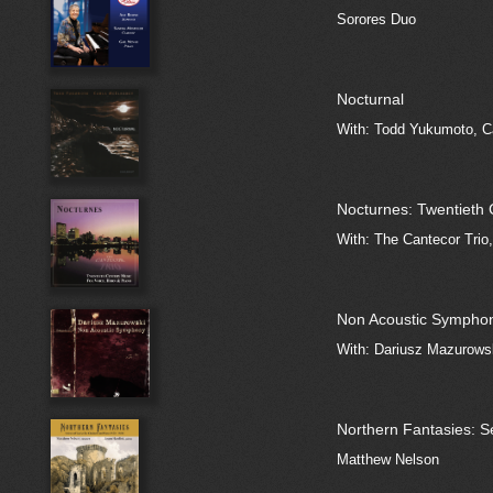
Sorores Duo
Nocturnal
With: Todd Yukumoto, C
Nocturnes: Twentieth 
With: The Cantecor Trio
Non Acoustic Sympho
With: Dariusz Mazurows
Northern Fantasies: S
Matthew Nelson