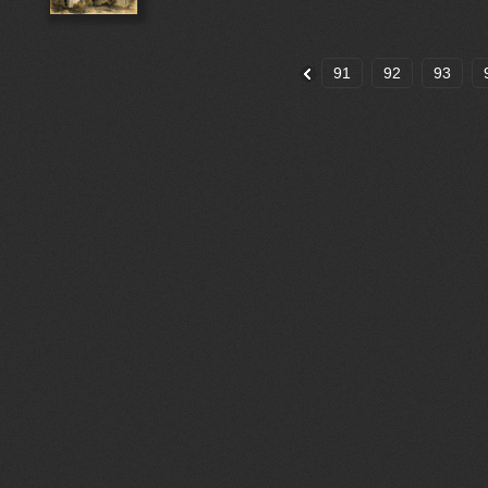
91
92
93