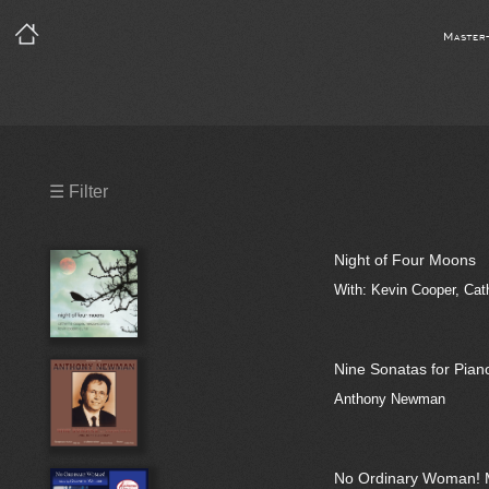
Master
Precleared Masters
☰ Filter
Precleared Master and Sync
Night of Four Moons
Sync License Required
With: Kevin Cooper, Cat
Print
Nine Sonatas for Pian
Anthony Newman
No Ordinary Woman! 