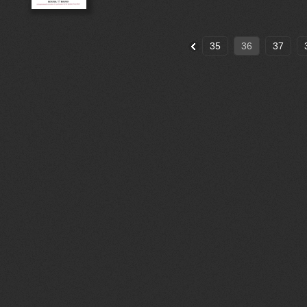
35
36
37