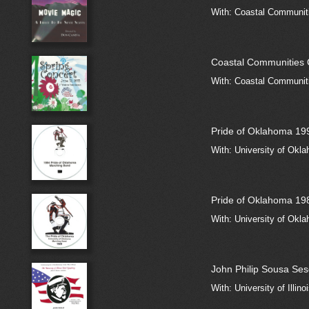
With: Coastal Communit
Coastal Communities 
With: Coastal Communiti
Pride of Oklahoma 19
With: University of Okla
Pride of Oklahoma 19
With: University of Okla
John Philip Sousa Ses
With: University of Illi