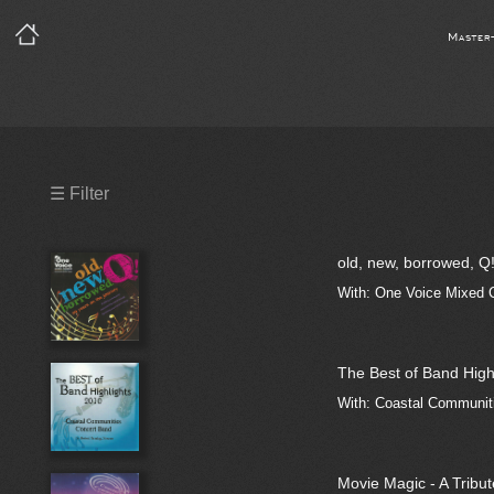
Master
Precleared Masters
☰ Filter
Precleared Master and Sync
old, new, borrowed, Q
Sync License Required
With: One Voice Mixed 
Print
The Best of Band High
With: Coastal Communiti
Movie Magic - A Tribut