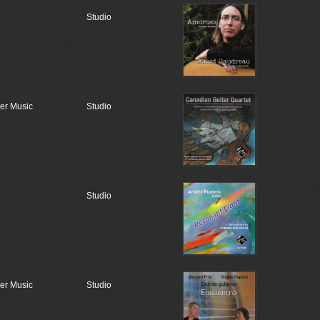
Studio
r Music
Studio
Studio
r Music
Studio