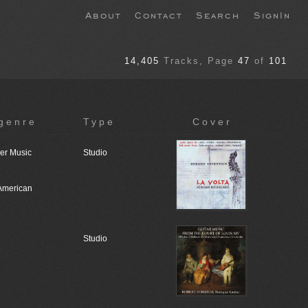
About
Contact
Search
SignIn
14,405
Tracks
, Page
47
of
101
genre
Type
Cover
r Music
Studio
American
Studio