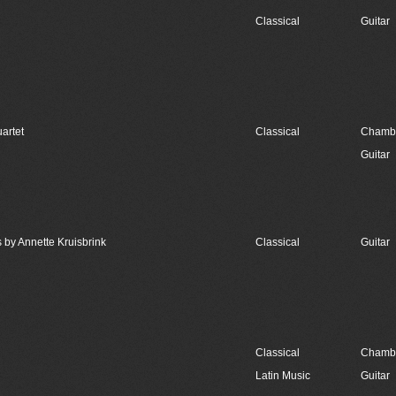
Classical
Guitar
artet
Classical
Chambe
Guitar
 by Annette Kruisbrink
Classical
Guitar
Classical
Chambe
Latin Music
Guitar