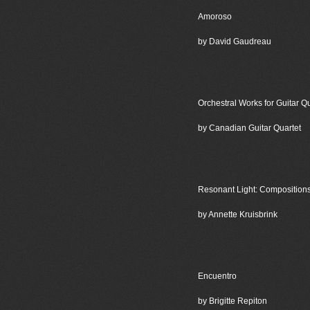
Amoroso
by David Gaudreau
Orchestral Works for Guitar Qu
by Canadian Guitar Quartet
Resonant Light: Compositions
by Annette Kruisbrink
Encuentro
by Brigitte Repiton