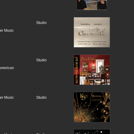
Studio
r Music
Studio
American
r Music
Studio