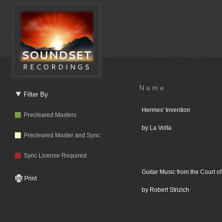
Name
Filter By
Hermes' Invention
Precleared Masters
by La Volta
Precleared Master and Sync
Sync License Required
Guitar Music from the Court of
Print
by Robert Strizich