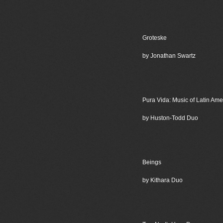
Groteske
by Jonathan Swartz
Pura Vida: Music of Latin Ame
by Huston-Todd Duo
Beings
by Kithara Duo