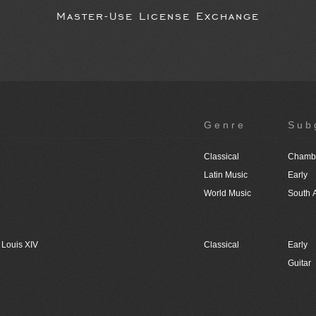
Master-Use License Exchange
Genre
Sub
Classical
Chambe
Latin Music
Early
World Music
South 
 Louis XIV
Classical
Early
Guitar