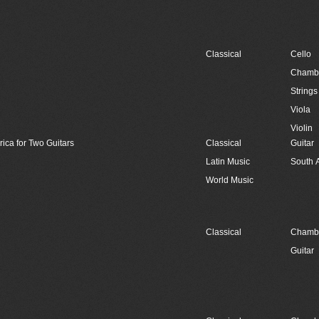
Classical
Cello
Chambe
Strings
Viola
Violin
rica for Two Guitars
Classical
Guitar
Latin Music
South 
World Music
Classical
Chambe
Guitar