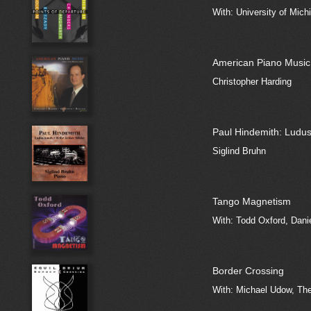
With: University of Mich
American Piano Music
Christopher Harding
Paul Hindemith: Ludus
Siglind Bruhn
Tango Magnetism
With: Todd Oxford, Dani
Border Crossing
With: Michael Udow, The