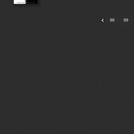
98
99