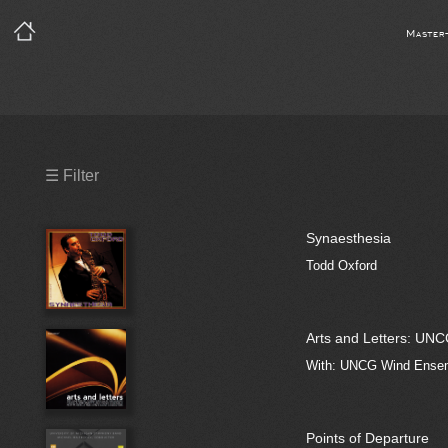
Master
Precleared Masters
☰ Filter
Precleared Master and Sync
Synaesthesia
Sync License Required
Todd Oxford
Print
Arts and Letters: UNC
With: UNCG Wind Ensemb
Points of Departure