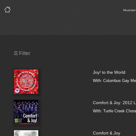
Master
Precleared Masters
☰ Filter
Precleared Master and Sync
Joy! to the World
Sync License Required
With: Columbus Gay Men
Print
Comfort & Joy: 2012 L
With: Turtle Creek Chor
Comfort & Joy