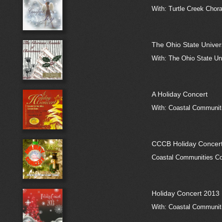
With: Turtle Creek Chora
The Ohio State Univer
With: The Ohio State Un
A Holiday Concert
With: Coastal Communiti
CCCB Holiday Concer
Coastal Communities Co
Holiday Concert 2013
With: Coastal Communiti