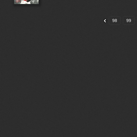
98
99