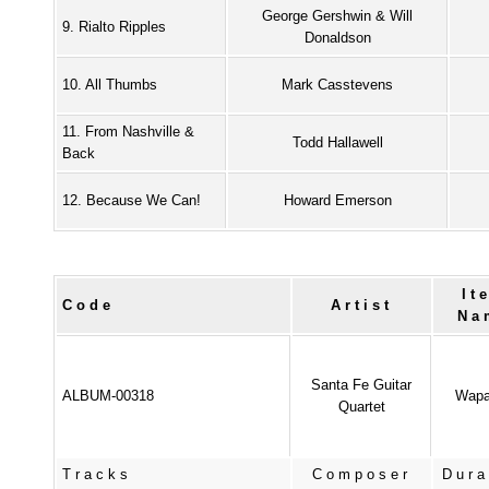
George Gershwin & Will
9. Rialto Ripples
Donaldson
10. All Thumbs
Mark Casstevens
11. From Nashville &
Todd Hallawell
Back
12. Because We Can!
Howard Emerson
It
Code
Artist
Na
Santa Fe Guitar
ALBUM-00318
Wapa
Quartet
Tracks
Composer
Dura