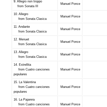
9. Allegro non troppo
Manuel Ponce
from Sonata III
10. Allegro
Manuel Ponce
from Sonata Clasica
11. Andante
Manuel Ponce
from Sonata Clasica
12. Menuet
Manuel Ponce
from Sonata Clasica
13. Allegro
Manuel Ponce
from Sonata Clasica
14. Estrellita
from Cuatro canciones
Manuel Ponce
populares
15. La Valentina
from Cuatro canciones
Manuel Ponce
populares
16. La Pajarera
from Cuatro canciones
Manuel Ponce