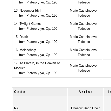
from Platero y yo, Op. 190
Tedesco
13. November Idyll
Mario Castelnuovo-
from Platero y yo, Op. 190
Tedesco
14. Twilight Games
Mario Castelnuovo-
from Platero y yo, Op. 190
Tedesco
15. Death
Mario Castelnuovo-
from Platero y yo, Op. 190
Tedesco
16. Melancholy
Mario Castelnuovo-
from Platero y yo, Op. 190
Tedesco
17. To Platero, in the Heaven of
Mario Castelnuovo-
Moguer
Tedesco
from Platero y yo, Op. 190
Code
Artist
NA
Phoenix Bach Choir