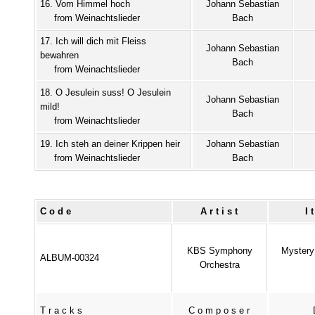
16. Vom Himmel hoch
Johann Sebastian
from Weinachtslieder
Bach
17. Ich will dich mit Fleiss
Johann Sebastian
bewahren
Bach
from Weinachtslieder
18. O Jesulein suss! O Jesulein
Johann Sebastian
mild!
Bach
from Weinachtslieder
19. Ich steh an deiner Krippen heir
Johann Sebastian
from Weinachtslieder
Bach
Code
Artist
I
KBS Symphony
Mystery 
ALBUM-00324
Orchestra
Tracks
Composer