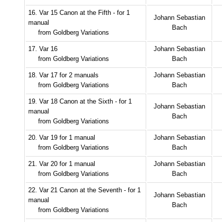
16. Var 15 Canon at the Fifth - for 1
Johann Sebastian
manual
Bach
from Goldberg Variations
17. Var 16
Johann Sebastian
from Goldberg Variations
Bach
18. Var 17 for 2 manuals
Johann Sebastian
from Goldberg Variations
Bach
19. Var 18 Canon at the Sixth - for 1
Johann Sebastian
manual
Bach
from Goldberg Variations
20. Var 19 for 1 manual
Johann Sebastian
from Goldberg Variations
Bach
21. Var 20 for 1 manual
Johann Sebastian
from Goldberg Variations
Bach
22. Var 21 Canon at the Seventh - for 1
Johann Sebastian
manual
Bach
from Goldberg Variations