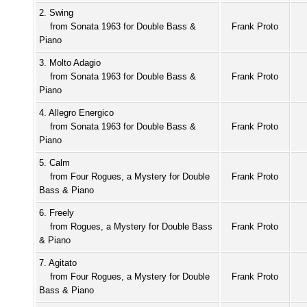
2. Swing
from Sonata 1963 for Double Bass &
Frank Proto
Piano
3. Molto Adagio
from Sonata 1963 for Double Bass &
Frank Proto
Piano
4. Allegro Energico
from Sonata 1963 for Double Bass &
Frank Proto
Piano
5. Calm
from Four Rogues, a Mystery for Double
Frank Proto
Bass & Piano
6. Freely
from Rogues, a Mystery for Double Bass
Frank Proto
& Piano
7. Agitato
from Four Rogues, a Mystery for Double
Frank Proto
Bass & Piano