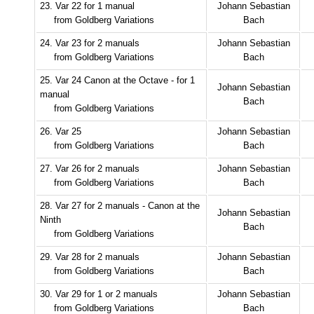
23. Var 22 for 1 manual
Johann Sebastian
from Goldberg Variations
Bach
24. Var 23 for 2 manuals
Johann Sebastian
from Goldberg Variations
Bach
25. Var 24 Canon at the Octave - for 1
Johann Sebastian
manual
Bach
from Goldberg Variations
26. Var 25
Johann Sebastian
from Goldberg Variations
Bach
27. Var 26 for 2 manuals
Johann Sebastian
from Goldberg Variations
Bach
28. Var 27 for 2 manuals - Canon at the
Johann Sebastian
Ninth
Bach
from Goldberg Variations
29. Var 28 for 2 manuals
Johann Sebastian
from Goldberg Variations
Bach
30. Var 29 for 1 or 2 manuals
Johann Sebastian
from Goldberg Variations
Bach