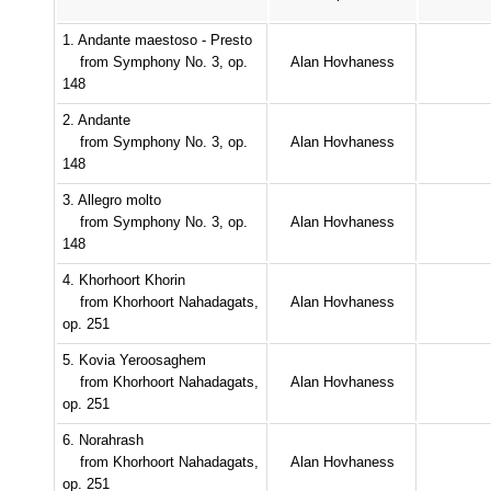
1. Andante maestoso - Presto
from Symphony No. 3, op.
Alan Hovhaness
148
2. Andante
from Symphony No. 3, op.
Alan Hovhaness
148
3. Allegro molto
from Symphony No. 3, op.
Alan Hovhaness
148
4. Khorhoort Khorin
from Khorhoort Nahadagats,
Alan Hovhaness
op. 251
5. Kovia Yeroosaghem
from Khorhoort Nahadagats,
Alan Hovhaness
op. 251
6. Norahrash
from Khorhoort Nahadagats,
Alan Hovhaness
op. 251