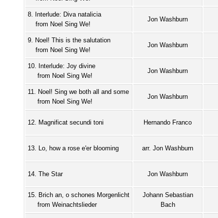
8. Interlude: Diva natalicia
Jon Washburn
from Noel Sing We!
9. Noel! This is the salutation
Jon Washburn
from Noel Sing We!
10. Interlude: Joy divine
Jon Washburn
from Noel Sing We!
11. Noel! Sing we both all and some
Jon Washburn
from Noel Sing We!
12. Magnificat secundi toni
Hernando Franco
13. Lo, how a rose e'er blooming
arr. Jon Washburn
14. The Star
Jon Washburn
15. Brich an, o schones Morgenlicht
Johann Sebastian
from Weinachtslieder
Bach