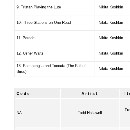
9. Tristan Playing the Lute
Nikita Koshkin
10. Three Stations on One Road
Nikita Koshkin
11. Parade
Nikita Koshkin
12. Usher Waltz
Nikita Koshkin
13. Passacaglia and Toccata (The Fall of
Nikita Koshkin
Birds)
Code
Artist
I
Fr
NA
Todd Hallawell