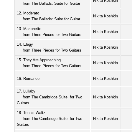
Nikita Koshkin
from The Ballads: Suite for Guitar
12. Moderato
Nikita Koshkin
from The Ballads: Suite for Guitar
13. Marionette
Nikita Koshkin
from Three Pieces for Two Guitars
14. Elegy
Nikita Koshkin
from Three Pieces for Two Guitars
15. They Are Approaching
Nikita Koshkin
from Three Pieces for Two Guitars
16. Romance
Nikita Koshkin
17. Lullaby
from The Cambridge Suite, for Two
Nikita Koshkin
Guitars
18. Tennis Waltz
from The Cambridge Suite, for Two
Nikita Koshkin
Guitars