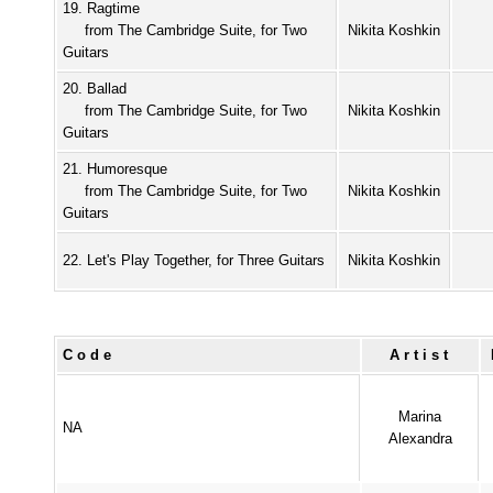
19. Ragtime
from The Cambridge Suite, for Two
Nikita Koshkin
Guitars
20. Ballad
from The Cambridge Suite, for Two
Nikita Koshkin
Guitars
21. Humoresque
from The Cambridge Suite, for Two
Nikita Koshkin
Guitars
22. Let's Play Together, for Three Guitars
Nikita Koshkin
Code
Artist
Marina
NA
Alexandra