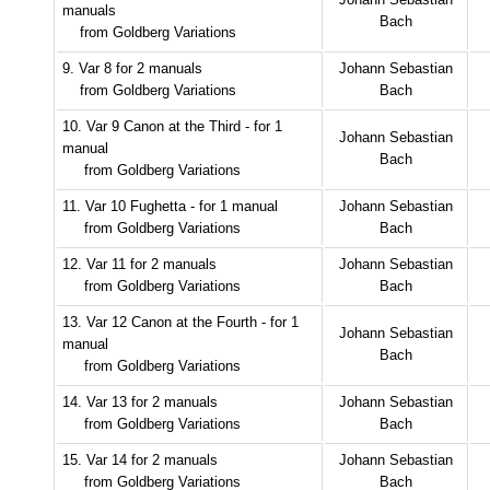
manuals
Bach
from Goldberg Variations
9. Var 8 for 2 manuals
Johann Sebastian
from Goldberg Variations
Bach
10. Var 9 Canon at the Third - for 1
Johann Sebastian
manual
Bach
from Goldberg Variations
11. Var 10 Fughetta - for 1 manual
Johann Sebastian
from Goldberg Variations
Bach
12. Var 11 for 2 manuals
Johann Sebastian
from Goldberg Variations
Bach
13. Var 12 Canon at the Fourth - for 1
Johann Sebastian
manual
Bach
from Goldberg Variations
14. Var 13 for 2 manuals
Johann Sebastian
from Goldberg Variations
Bach
15. Var 14 for 2 manuals
Johann Sebastian
from Goldberg Variations
Bach