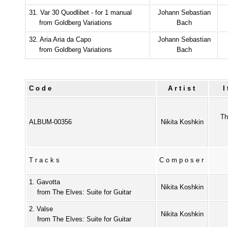
31. Var 30 Quodlibet - for 1 manual
Johann Sebastian
from Goldberg Variations
Bach
32. Aria Aria da Capo
Johann Sebastian
from Goldberg Variations
Bach
Code
Artist
Th
ALBUM-00356
Nikita Koshkin
Tracks
Composer
1. Gavotta
Nikita Koshkin
from The Elves: Suite for Guitar
2. Valse
Nikita Koshkin
from The Elves: Suite for Guitar