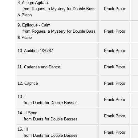
8. Allegro Agitato
from Rogues, a Mystery for Double Bass
Frank Proto
& Piano
9. Epilogue - Calm
from Rogues, a Mystery for Double Bass
Frank Proto
& Piano
10. Audition 1/20/87
Frank Proto
11. Cadenza and Dance
Frank Proto
12. Caprice
Frank Proto
13. I
Frank Proto
from Duets for Double Basses
14. II Song
Frank Proto
from Duets for Double Basses
15. III
Frank Proto
from Duets for Double Basses