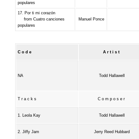
populares
17. Por ti mi corazón
from Cuatro canciones
Manuel Ponce
populares
Code
Artist
NA
Todd Hallawell
Tracks
Composer
1. Leola Kay
Todd Hallawell
2. Jiffy Jam
Jerry Reed Hubbard