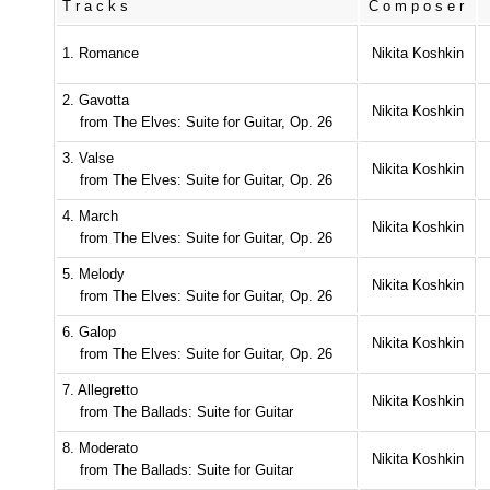
Tracks
Composer
1. Romance
Nikita Koshkin
2. Gavotta
Nikita Koshkin
from The Elves: Suite for Guitar, Op. 26
3. Valse
Nikita Koshkin
from The Elves: Suite for Guitar, Op. 26
4. March
Nikita Koshkin
from The Elves: Suite for Guitar, Op. 26
5. Melody
Nikita Koshkin
from The Elves: Suite for Guitar, Op. 26
6. Galop
Nikita Koshkin
from The Elves: Suite for Guitar, Op. 26
7. Allegretto
Nikita Koshkin
from The Ballads: Suite for Guitar
8. Moderato
Nikita Koshkin
from The Ballads: Suite for Guitar