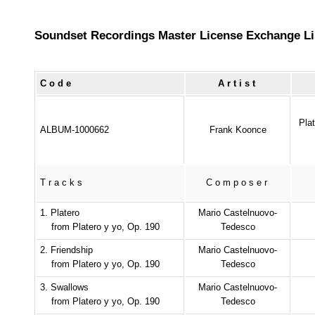
Soundset Recordings Master License Exchange Li
Code
Artist
Pla
ALBUM-1000662
Frank Koonce
Tracks
Composer
1. Platero
Mario Castelnuovo-
from Platero y yo, Op. 190
Tedesco
2. Friendship
Mario Castelnuovo-
from Platero y yo, Op. 190
Tedesco
3. Swallows
Mario Castelnuovo-
from Platero y yo, Op. 190
Tedesco