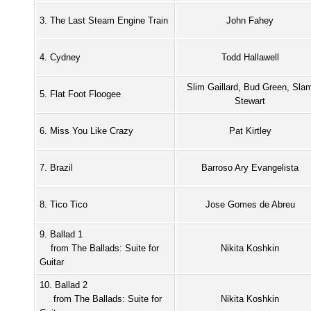
3. The Last Steam Engine Train
John Fahey
4. Cydney
Todd Hallawell
Slim Gaillard, Bud Green, Sla
5. Flat Foot Floogee
Stewart
6. Miss You Like Crazy
Pat Kirtley
7. Brazil
Barroso Ary Evangelista
8. Tico Tico
Jose Gomes de Abreu
9. Ballad 1
from The Ballads: Suite for
Nikita Koshkin
Guitar
10. Ballad 2
from The Ballads: Suite for
Nikita Koshkin