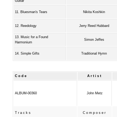
Guitar
11. Bluesman's Tears
Nikita Koshkin
12. Reedology
Jerry Reed Hubbard
13. Music for a Found
Simon Jeffes
Harmonium
14. Simple Gifts
Traditional Hymn
Code
Artist
ALBUM-00360
John Metz
Tracks
Composer