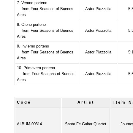
7. Verano porteno
from Four Seasons of Buenos
Astor Piazzolla
5:
Aires
8. Otono porteno
from Four Seasons of Buenos
Astor Piazzolla
5:
Aires
9. Invierno porteno
from Four Seasons of Buenos
Astor Piazzolla
5:
Aires
10. Primavera portena
from Four Seasons of Buenos
Astor Piazzolla
5:
Aires
Code
Artist
Item 
ALBUM-00314
Santa Fe Guitar Quartet
Journe