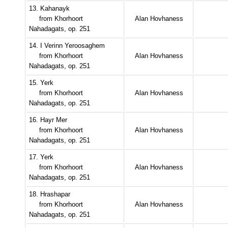
13. Kahanayk
from Khorhoort
Alan Hovhaness
Nahadagats, op. 251
14. I Verinn Yeroosaghem
from Khorhoort
Alan Hovhaness
Nahadagats, op. 251
15. Yerk
from Khorhoort
Alan Hovhaness
Nahadagats, op. 251
16. Hayr Mer
from Khorhoort
Alan Hovhaness
Nahadagats, op. 251
17. Yerk
from Khorhoort
Alan Hovhaness
Nahadagats, op. 251
18. Hrashapar
from Khorhoort
Alan Hovhaness
Nahadagats, op. 251