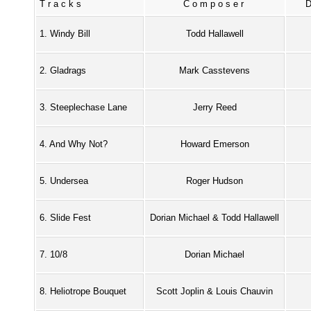
Tracks
Composer
1. Windy Bill
Todd Hallawell
2. Gladrags
Mark Casstevens
3. Steeplechase Lane
Jerry Reed
4. And Why Not?
Howard Emerson
5. Undersea
Roger Hudson
6. Slide Fest
Dorian Michael & Todd Hallawell
7. 10/8
Dorian Michael
8. Heliotrope Bouquet
Scott Joplin & Louis Chauvin