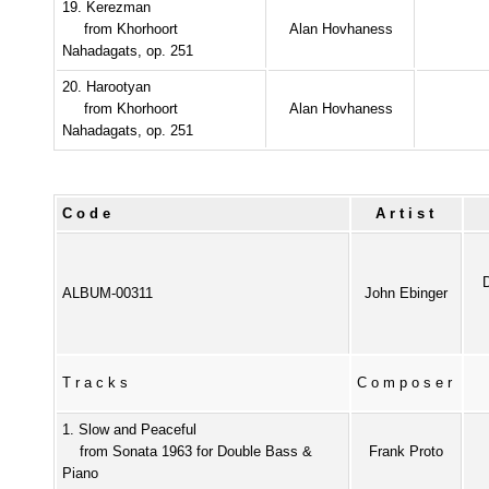
19. Kerezman
from Khorhoort
Alan Hovhaness
Nahadagats, op. 251
20. Harootyan
from Khorhoort
Alan Hovhaness
Nahadagats, op. 251
Code
Artist
ALBUM-00311
John Ebinger
Tracks
Composer
1. Slow and Peaceful
from Sonata 1963 for Double Bass &
Frank Proto
Piano