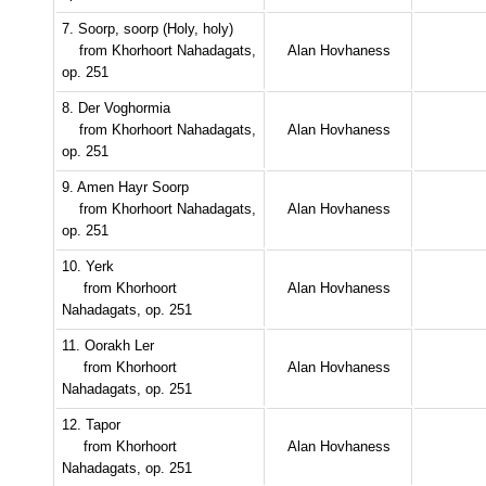
7. Soorp, soorp (Holy, holy)
from Khorhoort Nahadagats,
Alan Hovhaness
op. 251
8. Der Voghormia
from Khorhoort Nahadagats,
Alan Hovhaness
op. 251
9. Amen Hayr Soorp
from Khorhoort Nahadagats,
Alan Hovhaness
op. 251
10. Yerk
from Khorhoort
Alan Hovhaness
Nahadagats, op. 251
11. Oorakh Ler
from Khorhoort
Alan Hovhaness
Nahadagats, op. 251
12. Tapor
from Khorhoort
Alan Hovhaness
Nahadagats, op. 251