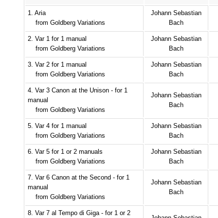
1. Aria
Johann Sebastian
from Goldberg Variations
Bach
2. Var 1 for 1 manual
Johann Sebastian
from Goldberg Variations
Bach
3. Var 2 for 1 manual
Johann Sebastian
from Goldberg Variations
Bach
4. Var 3 Canon at the Unison - for 1
Johann Sebastian
manual
Bach
from Goldberg Variations
5. Var 4 for 1 manual
Johann Sebastian
from Goldberg Variations
Bach
6. Var 5 for 1 or 2 manuals
Johann Sebastian
from Goldberg Variations
Bach
7. Var 6 Canon at the Second - for 1
Johann Sebastian
manual
Bach
from Goldberg Variations
8. Var 7 al Tempo di Giga - for 1 or 2
Johann Sebastian