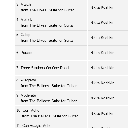
3. March
Nikita Koshkin
from The Elves: Suite for Guitar
4. Melody
Nikita Koshkin
from The Elves: Suite for Guitar
5. Galop
Nikita Koshkin
from The Elves: Suite for Guitar
6. Parade
Nikita Koshkin
7. Three Stations On One Road
Nikita Koshkin
8. Allegretto
Nikita Koshkin
from The Ballads: Suite for Guitar
9. Moderato
Nikita Koshkin
from The Ballads: Suite for Guitar
10. Con Molto
Nikita Koshkin
from The Ballads: Suite for Guitar
11. Con Adagio Molto