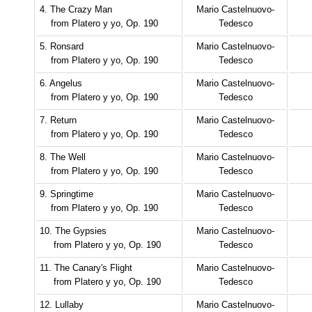
4. The Crazy Man
Mario Castelnuovo-
from Platero y yo, Op. 190
Tedesco
5. Ronsard
Mario Castelnuovo-
from Platero y yo, Op. 190
Tedesco
6. Angelus
Mario Castelnuovo-
from Platero y yo, Op. 190
Tedesco
7. Return
Mario Castelnuovo-
from Platero y yo, Op. 190
Tedesco
8. The Well
Mario Castelnuovo-
from Platero y yo, Op. 190
Tedesco
9. Springtime
Mario Castelnuovo-
from Platero y yo, Op. 190
Tedesco
10. The Gypsies
Mario Castelnuovo-
from Platero y yo, Op. 190
Tedesco
11. The Canary's Flight
Mario Castelnuovo-
from Platero y yo, Op. 190
Tedesco
12. Lullaby
Mario Castelnuovo-