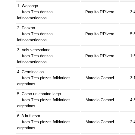
1. Wapango
from Tres danzas
Paquito D'Rivera
3:
latinoamericanos
2. Danzon
from Tres danzas
Paquito D'Rivera
5:
latinoamericanos
3. Vals venezolano
from Tres danzas
Paquito D'Rivera
1:
latinoamericanos
4. Germinacion
from Tres piezas folkloricas
Marcelo Coronel
3:
argentinas
5. Como un camino largo
from Tres piezas folkloricas
Marcelo Coronel
4:
argentinas
6. A la fuerza
from Tres piezas folkloricas
Marcelo Coronel
2:
argentinas