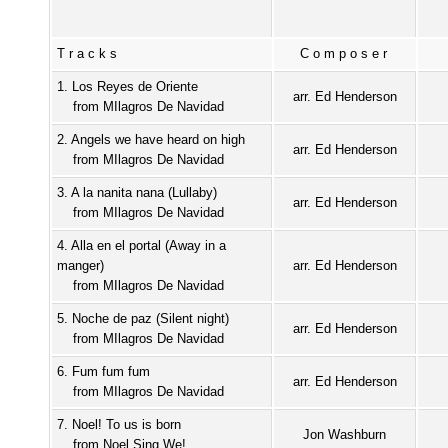
Tracks
Composer
1. Los Reyes de Oriente
arr. Ed Henderson
from MIlagros De Navidad
2. Angels we have heard on high
arr. Ed Henderson
from MIlagros De Navidad
3. A la nanita nana (Lullaby)
arr. Ed Henderson
from MIlagros De Navidad
4. Alla en el portal (Away in a
manger)
arr. Ed Henderson
from MIlagros De Navidad
5. Noche de paz (Silent night)
arr. Ed Henderson
from MIlagros De Navidad
6. Fum fum fum
arr. Ed Henderson
from MIlagros De Navidad
7. Noel! To us is born
Jon Washburn
from Noel Sing We!