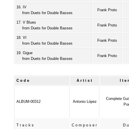
16. IV
Frank Proto
from Duets for Double Basses
17. V Blues
Frank Proto
from Duets for Double Basses
18. VI
Frank Proto
from Duets for Double Basses
19. Gigue
Frank Proto
from Duets for Double Basses
Code
Artist
It
Complete Gui
ALBUM-00312
Antonio López
Pon
Tracks
Composer
Du