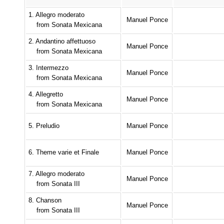
1. Allegro moderato
Manuel Ponce
from Sonata Mexicana
2. Andantino affettuoso
Manuel Ponce
from Sonata Mexicana
3. Intermezzo
Manuel Ponce
from Sonata Mexicana
4. Allegretto
Manuel Ponce
from Sonata Mexicana
5. Preludio
Manuel Ponce
6. Theme varie et Finale
Manuel Ponce
7. Allegro moderato
Manuel Ponce
from Sonata III
8. Chanson
Manuel Ponce
from Sonata III