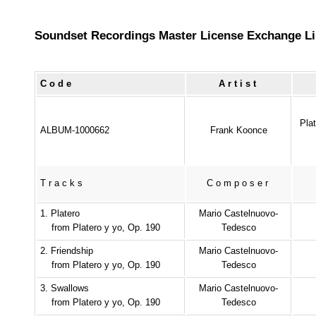
Soundset Recordings Master License Exchange Li
Code
Artist
Pla
ALBUM-1000662
Frank Koonce
Tracks
Composer
1. Platero
Mario Castelnuovo-
from Platero y yo, Op. 190
Tedesco
2. Friendship
Mario Castelnuovo-
from Platero y yo, Op. 190
Tedesco
3. Swallows
Mario Castelnuovo-
from Platero y yo, Op. 190
Tedesco