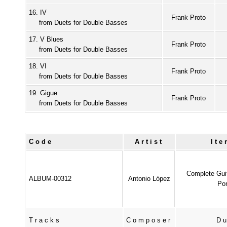
16. IV
Frank Proto
from Duets for Double Basses
17. V Blues
Frank Proto
from Duets for Double Basses
18. VI
Frank Proto
from Duets for Double Basses
19. Gigue
Frank Proto
from Duets for Double Basses
Code
Artist
It
Complete Gui
ALBUM-00312
Antonio López
Pon
Tracks
Composer
Du