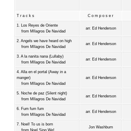
Tracks
Composer
1. Los Reyes de Oriente
arr. Ed Henderson
from MIlagros De Navidad
2. Angels we have heard on high
arr. Ed Henderson
from MIlagros De Navidad
3. A la nanita nana (Lullaby)
arr. Ed Henderson
from MIlagros De Navidad
4. Alla en el portal (Away in a
manger)
arr. Ed Henderson
from MIlagros De Navidad
5. Noche de paz (Silent night)
arr. Ed Henderson
from MIlagros De Navidad
6. Fum fum fum
arr. Ed Henderson
from MIlagros De Navidad
7. Noel! To us is born
Jon Washburn
from Noel Sing We!