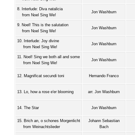
8. Interlude: Diva natalicia
Jon Washburn
from Noel Sing We!
9. Noel! This is the salutation
Jon Washburn
from Noel Sing We!
10. Interlude: Joy divine
Jon Washburn
from Noel Sing We!
11. Noel! Sing we both all and some
Jon Washburn
from Noel Sing We!
12. Magnificat secundi toni
Hernando Franco
13. Lo, how a rose e'er blooming
arr. Jon Washburn
14. The Star
Jon Washburn
15. Brich an, o schones Morgenlicht
Johann Sebastian
from Weinachtslieder
Bach