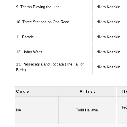
9. Tristan Playing the Lute
Nikita Koshkin
10. Three Stations on One Road
Nikita Koshkin
11. Parade
Nikita Koshkin
12. Usher Waltz
Nikita Koshkin
13. Passacaglia and Toccata (The Fall of
Nikita Koshkin
Birds)
Code
Artist
I
Fr
NA
Todd Hallawell