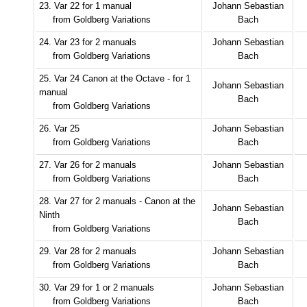
23. Var 22 for 1 manual
Johann Sebastian
from Goldberg Variations
Bach
24. Var 23 for 2 manuals
Johann Sebastian
from Goldberg Variations
Bach
25. Var 24 Canon at the Octave - for 1
Johann Sebastian
manual
Bach
from Goldberg Variations
26. Var 25
Johann Sebastian
from Goldberg Variations
Bach
27. Var 26 for 2 manuals
Johann Sebastian
from Goldberg Variations
Bach
28. Var 27 for 2 manuals - Canon at the
Johann Sebastian
Ninth
Bach
from Goldberg Variations
29. Var 28 for 2 manuals
Johann Sebastian
from Goldberg Variations
Bach
30. Var 29 for 1 or 2 manuals
Johann Sebastian
from Goldberg Variations
Bach