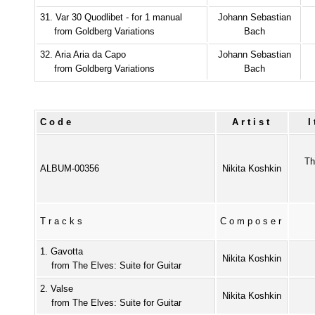
31. Var 30 Quodlibet - for 1 manual
Johann Sebastian
from Goldberg Variations
Bach
32. Aria Aria da Capo
Johann Sebastian
from Goldberg Variations
Bach
Code
Artist
Th
ALBUM-00356
Nikita Koshkin
Tracks
Composer
1. Gavotta
Nikita Koshkin
from The Elves: Suite for Guitar
2. Valse
Nikita Koshkin
from The Elves: Suite for Guitar