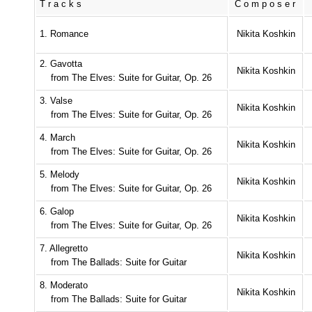
Tracks
Composer
1. Romance
Nikita Koshkin
2. Gavotta
Nikita Koshkin
from The Elves: Suite for Guitar, Op. 26
3. Valse
Nikita Koshkin
from The Elves: Suite for Guitar, Op. 26
4. March
Nikita Koshkin
from The Elves: Suite for Guitar, Op. 26
5. Melody
Nikita Koshkin
from The Elves: Suite for Guitar, Op. 26
6. Galop
Nikita Koshkin
from The Elves: Suite for Guitar, Op. 26
7. Allegretto
Nikita Koshkin
from The Ballads: Suite for Guitar
8. Moderato
Nikita Koshkin
from The Ballads: Suite for Guitar