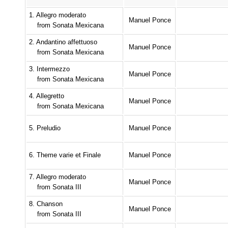
1. Allegro moderato
Manuel Ponce
from Sonata Mexicana
2. Andantino affettuoso
Manuel Ponce
from Sonata Mexicana
3. Intermezzo
Manuel Ponce
from Sonata Mexicana
4. Allegretto
Manuel Ponce
from Sonata Mexicana
5. Preludio
Manuel Ponce
6. Theme varie et Finale
Manuel Ponce
7. Allegro moderato
Manuel Ponce
from Sonata III
8. Chanson
Manuel Ponce
from Sonata III