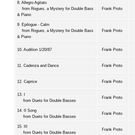
8. Allegro Agitato
from Rogues, a Mystery for Double Bass
Frank Proto
& Piano
9. Epilogue - Calm
from Rogues, a Mystery for Double Bass
Frank Proto
& Piano
10. Audition 1/20/87
Frank Proto
11. Cadenza and Dance
Frank Proto
12. Caprice
Frank Proto
13. I
Frank Proto
from Duets for Double Basses
14. II Song
Frank Proto
from Duets for Double Basses
15. III
Frank Proto
from Duets for Double Basses