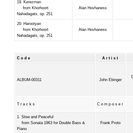
19. Kerezman
from Khorhoort
Alan Hovhaness
Nahadagats, op. 251
20. Harootyan
from Khorhoort
Alan Hovhaness
Nahadagats, op. 251
Code
Artist
ALBUM-00311
John Ebinger
Tracks
Composer
1. Slow and Peaceful
from Sonata 1963 for Double Bass &
Frank Proto
Piano