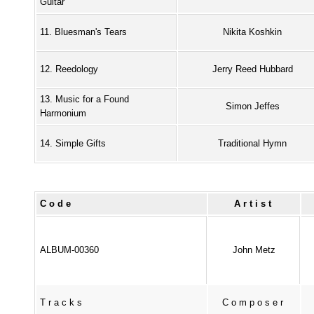
Guitar
11. Bluesman's Tears
Nikita Koshkin
12. Reedology
Jerry Reed Hubbard
13. Music for a Found
Simon Jeffes
Harmonium
14. Simple Gifts
Traditional Hymn
Code
Artist
ALBUM-00360
John Metz
Tracks
Composer