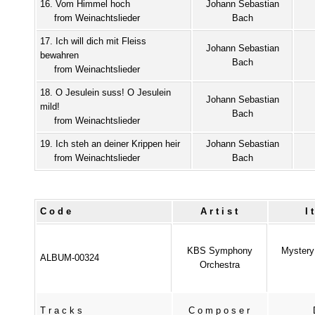
16. Vom Himmel hoch
Johann Sebastian
from Weinachtslieder
Bach
17. Ich will dich mit Fleiss
Johann Sebastian
bewahren
Bach
from Weinachtslieder
18. O Jesulein suss! O Jesulein
Johann Sebastian
mild!
Bach
from Weinachtslieder
19. Ich steh an deiner Krippen heir
Johann Sebastian
from Weinachtslieder
Bach
Code
Artist
I
KBS Symphony
Mystery 
ALBUM-00324
Orchestra
Tracks
Composer