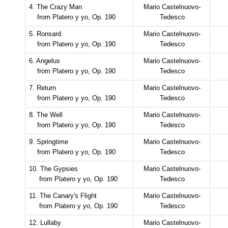
4. The Crazy Man
Mario Castelnuovo-
from Platero y yo, Op. 190
Tedesco
5. Ronsard
Mario Castelnuovo-
from Platero y yo, Op. 190
Tedesco
6. Angelus
Mario Castelnuovo-
from Platero y yo, Op. 190
Tedesco
7. Return
Mario Castelnuovo-
from Platero y yo, Op. 190
Tedesco
8. The Well
Mario Castelnuovo-
from Platero y yo, Op. 190
Tedesco
9. Springtime
Mario Castelnuovo-
from Platero y yo, Op. 190
Tedesco
10. The Gypsies
Mario Castelnuovo-
from Platero y yo, Op. 190
Tedesco
11. The Canary's Flight
Mario Castelnuovo-
from Platero y yo, Op. 190
Tedesco
12. Lullaby
Mario Castelnuovo-