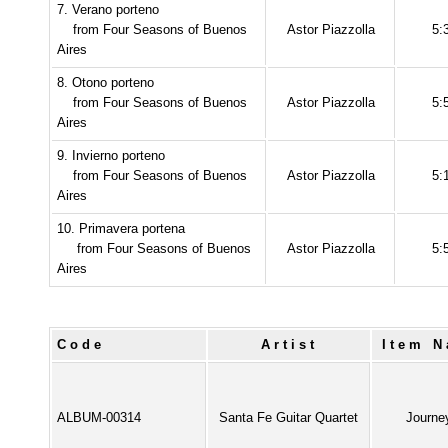
7. Verano porteno
from Four Seasons of Buenos
Astor Piazzolla
5:
Aires
8. Otono porteno
from Four Seasons of Buenos
Astor Piazzolla
5:
Aires
9. Invierno porteno
from Four Seasons of Buenos
Astor Piazzolla
5:
Aires
10. Primavera portena
from Four Seasons of Buenos
Astor Piazzolla
5:
Aires
Code
Artist
Item 
ALBUM-00314
Santa Fe Guitar Quartet
Journe