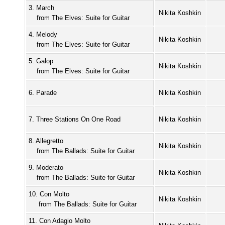
3. March
Nikita Koshkin
from The Elves: Suite for Guitar
4. Melody
Nikita Koshkin
from The Elves: Suite for Guitar
5. Galop
Nikita Koshkin
from The Elves: Suite for Guitar
6. Parade
Nikita Koshkin
7. Three Stations On One Road
Nikita Koshkin
8. Allegretto
Nikita Koshkin
from The Ballads: Suite for Guitar
9. Moderato
Nikita Koshkin
from The Ballads: Suite for Guitar
10. Con Molto
Nikita Koshkin
from The Ballads: Suite for Guitar
11. Con Adagio Molto