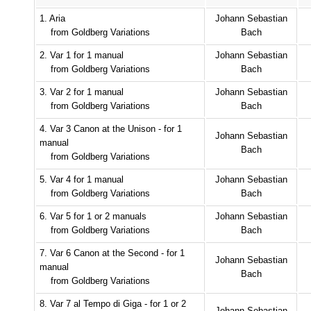
1. Aria
Johann Sebastian
from Goldberg Variations
Bach
2. Var 1 for 1 manual
Johann Sebastian
from Goldberg Variations
Bach
3. Var 2 for 1 manual
Johann Sebastian
from Goldberg Variations
Bach
4. Var 3 Canon at the Unison - for 1
Johann Sebastian
manual
Bach
from Goldberg Variations
5. Var 4 for 1 manual
Johann Sebastian
from Goldberg Variations
Bach
6. Var 5 for 1 or 2 manuals
Johann Sebastian
from Goldberg Variations
Bach
7. Var 6 Canon at the Second - for 1
Johann Sebastian
manual
Bach
from Goldberg Variations
8. Var 7 al Tempo di Giga - for 1 or 2
Johann Sebastian