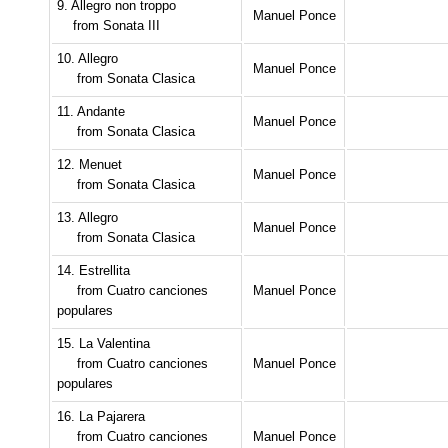
9. Allegro non troppo
Manuel Ponce
from Sonata III
10. Allegro
Manuel Ponce
from Sonata Clasica
11. Andante
Manuel Ponce
from Sonata Clasica
12. Menuet
Manuel Ponce
from Sonata Clasica
13. Allegro
Manuel Ponce
from Sonata Clasica
14. Estrellita
from Cuatro canciones
Manuel Ponce
populares
15. La Valentina
from Cuatro canciones
Manuel Ponce
populares
16. La Pajarera
from Cuatro canciones
Manuel Ponce