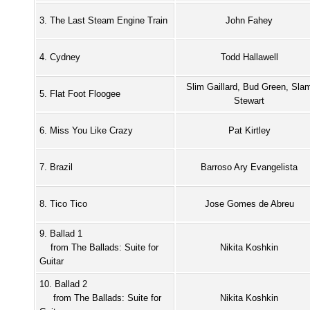
3. The Last Steam Engine Train
John Fahey
4. Cydney
Todd Hallawell
Slim Gaillard, Bud Green, Sla
5. Flat Foot Floogee
Stewart
6. Miss You Like Crazy
Pat Kirtley
7. Brazil
Barroso Ary Evangelista
8. Tico Tico
Jose Gomes de Abreu
9. Ballad 1
from The Ballads: Suite for
Nikita Koshkin
Guitar
10. Ballad 2
from The Ballads: Suite for
Nikita Koshkin