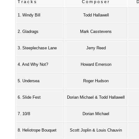
Tracks
Composer
1. Windy Bill
Todd Hallawell
2. Gladrags
Mark Casstevens
3. Steeplechase Lane
Jerry Reed
4. And Why Not?
Howard Emerson
5. Undersea
Roger Hudson
6. Slide Fest
Dorian Michael & Todd Hallawell
7. 10/8
Dorian Michael
8. Heliotrope Bouquet
Scott Joplin & Louis Chauvin