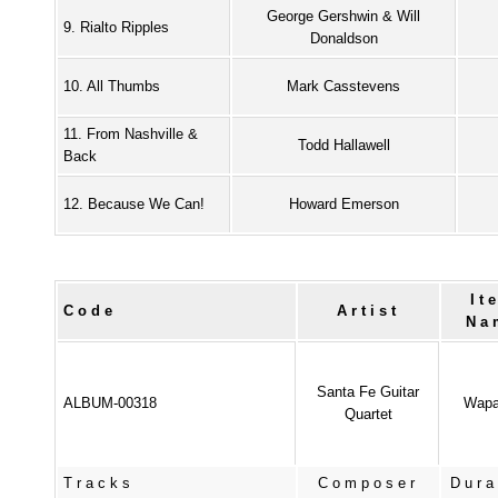
George Gershwin & Will
9. Rialto Ripples
Donaldson
10. All Thumbs
Mark Casstevens
11. From Nashville &
Todd Hallawell
Back
12. Because We Can!
Howard Emerson
It
Code
Artist
Na
Santa Fe Guitar
ALBUM-00318
Wapa
Quartet
Tracks
Composer
Dura