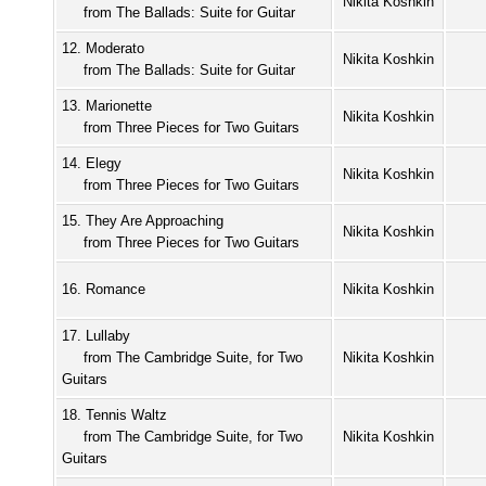
Nikita Koshkin
from The Ballads: Suite for Guitar
12. Moderato
Nikita Koshkin
from The Ballads: Suite for Guitar
13. Marionette
Nikita Koshkin
from Three Pieces for Two Guitars
14. Elegy
Nikita Koshkin
from Three Pieces for Two Guitars
15. They Are Approaching
Nikita Koshkin
from Three Pieces for Two Guitars
16. Romance
Nikita Koshkin
17. Lullaby
from The Cambridge Suite, for Two
Nikita Koshkin
Guitars
18. Tennis Waltz
from The Cambridge Suite, for Two
Nikita Koshkin
Guitars