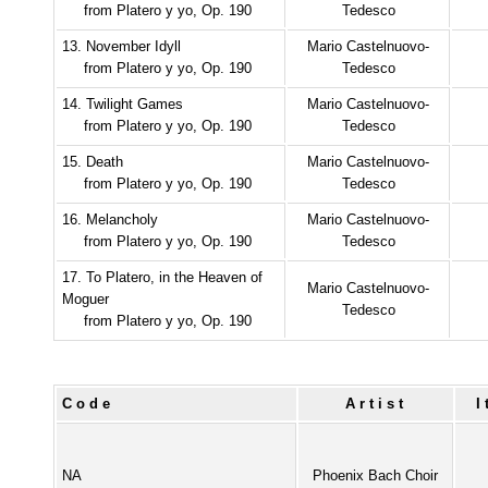
from Platero y yo, Op. 190
Tedesco
13. November Idyll
Mario Castelnuovo-
from Platero y yo, Op. 190
Tedesco
14. Twilight Games
Mario Castelnuovo-
from Platero y yo, Op. 190
Tedesco
15. Death
Mario Castelnuovo-
from Platero y yo, Op. 190
Tedesco
16. Melancholy
Mario Castelnuovo-
from Platero y yo, Op. 190
Tedesco
17. To Platero, in the Heaven of
Mario Castelnuovo-
Moguer
Tedesco
from Platero y yo, Op. 190
Code
Artist
NA
Phoenix Bach Choir