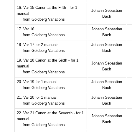
16. Var 15 Canon at the Fifth - for 1
Johann Sebastian
manual
Bach
from Goldberg Variations
17. Var 16
Johann Sebastian
from Goldberg Variations
Bach
18. Var 17 for 2 manuals
Johann Sebastian
from Goldberg Variations
Bach
19. Var 18 Canon at the Sixth - for 1
Johann Sebastian
manual
Bach
from Goldberg Variations
20. Var 19 for 1 manual
Johann Sebastian
from Goldberg Variations
Bach
21. Var 20 for 1 manual
Johann Sebastian
from Goldberg Variations
Bach
22. Var 21 Canon at the Seventh - for 1
Johann Sebastian
manual
Bach
from Goldberg Variations