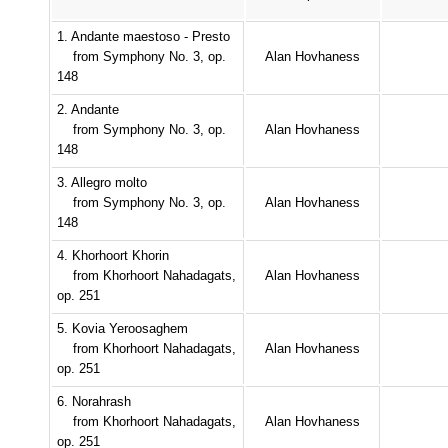
1. Andante maestoso - Presto
from Symphony No. 3, op.
Alan Hovhaness
148
2. Andante
from Symphony No. 3, op.
Alan Hovhaness
148
3. Allegro molto
from Symphony No. 3, op.
Alan Hovhaness
148
4. Khorhoort Khorin
from Khorhoort Nahadagats,
Alan Hovhaness
op. 251
5. Kovia Yeroosaghem
from Khorhoort Nahadagats,
Alan Hovhaness
op. 251
6. Norahrash
from Khorhoort Nahadagats,
Alan Hovhaness
op. 251