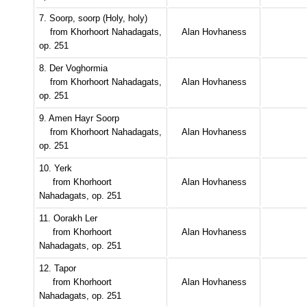
7. Soorp, soorp (Holy, holy)
from Khorhoort Nahadagats,
Alan Hovhaness
op. 251
8. Der Voghormia
from Khorhoort Nahadagats,
Alan Hovhaness
op. 251
9. Amen Hayr Soorp
from Khorhoort Nahadagats,
Alan Hovhaness
op. 251
10. Yerk
from Khorhoort
Alan Hovhaness
Nahadagats, op. 251
11. Oorakh Ler
from Khorhoort
Alan Hovhaness
Nahadagats, op. 251
12. Tapor
from Khorhoort
Alan Hovhaness
Nahadagats, op. 251