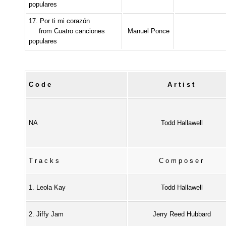
populares
17. Por ti mi corazón
from Cuatro canciones
Manuel Ponce
populares
Code
Artist
NA
Todd Hallawell
Tracks
Composer
1. Leola Kay
Todd Hallawell
2. Jiffy Jam
Jerry Reed Hubbard