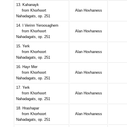
13. Kahanayk
from Khorhoort
Alan Hovhaness
Nahadagats, op. 251
14. I Verinn Yeroosaghem
from Khorhoort
Alan Hovhaness
Nahadagats, op. 251
15. Yerk
from Khorhoort
Alan Hovhaness
Nahadagats, op. 251
16. Hayr Mer
from Khorhoort
Alan Hovhaness
Nahadagats, op. 251
17. Yerk
from Khorhoort
Alan Hovhaness
Nahadagats, op. 251
18. Hrashapar
from Khorhoort
Alan Hovhaness
Nahadagats, op. 251