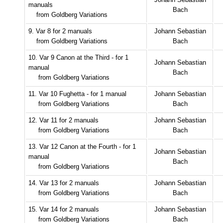
manuals
Bach
from Goldberg Variations
9. Var 8 for 2 manuals
Johann Sebastian
from Goldberg Variations
Bach
10. Var 9 Canon at the Third - for 1
Johann Sebastian
manual
Bach
from Goldberg Variations
11. Var 10 Fughetta - for 1 manual
Johann Sebastian
from Goldberg Variations
Bach
12. Var 11 for 2 manuals
Johann Sebastian
from Goldberg Variations
Bach
13. Var 12 Canon at the Fourth - for 1
Johann Sebastian
manual
Bach
from Goldberg Variations
14. Var 13 for 2 manuals
Johann Sebastian
from Goldberg Variations
Bach
15. Var 14 for 2 manuals
Johann Sebastian
from Goldberg Variations
Bach