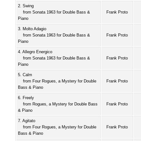
2. Swing
from Sonata 1963 for Double Bass &
Frank Proto
Piano
3. Molto Adagio
from Sonata 1963 for Double Bass &
Frank Proto
Piano
4. Allegro Energico
from Sonata 1963 for Double Bass &
Frank Proto
Piano
5. Calm
from Four Rogues, a Mystery for Double
Frank Proto
Bass & Piano
6. Freely
from Rogues, a Mystery for Double Bass
Frank Proto
& Piano
7. Agitato
from Four Rogues, a Mystery for Double
Frank Proto
Bass & Piano