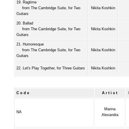
19. Ragtime
from The Cambridge Suite, for Two
Nikita Koshkin
Guitars
20. Ballad
from The Cambridge Suite, for Two
Nikita Koshkin
Guitars
21. Humoresque
from The Cambridge Suite, for Two
Nikita Koshkin
Guitars
22. Let's Play Together, for Three Guitars
Nikita Koshkin
Code
Artist
Marina
NA
Alexandra