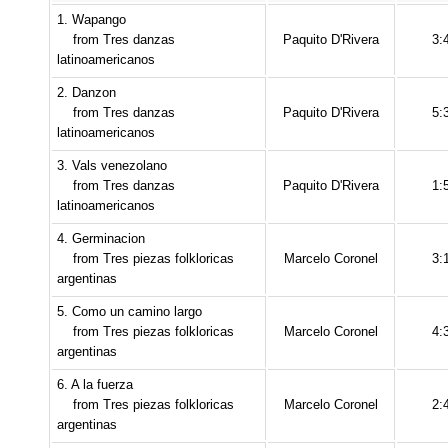
1. Wapango
from Tres danzas
Paquito D'Rivera
3:
latinoamericanos
2. Danzon
from Tres danzas
Paquito D'Rivera
5:
latinoamericanos
3. Vals venezolano
from Tres danzas
Paquito D'Rivera
1:
latinoamericanos
4. Germinacion
from Tres piezas folkloricas
Marcelo Coronel
3:
argentinas
5. Como un camino largo
from Tres piezas folkloricas
Marcelo Coronel
4:
argentinas
6. A la fuerza
from Tres piezas folkloricas
Marcelo Coronel
2:
argentinas