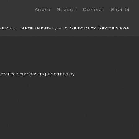
About
Search
Contact
Sign In
ssical, Instrumental, and Specialty Recordings
by American composers performed by