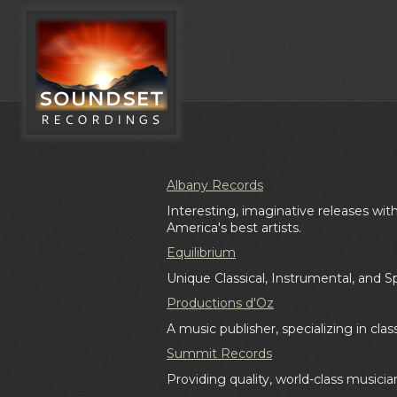
Albany Records
Interesting, imaginative releases w
America's best artists.
Equilibrium
Unique Classical, Instrumental, and S
Productions d'Oz
A music publisher, specializing in clas
Summit Records
Providing quality, world-class musicia