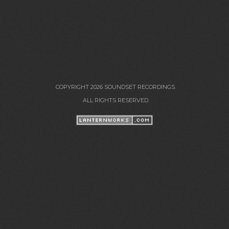
COPYRIGHT 2026 SOUNDSET RECORDINGS.
ALL RIGHTS RESERVED.