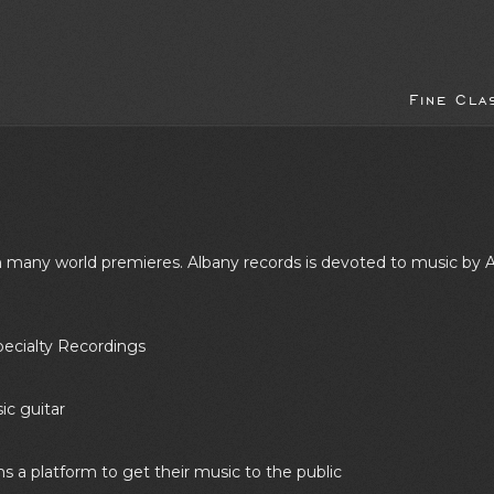
Fine Cla
ith many world premieres. Albany records is devoted to music 
pecialty Recordings
sic guitar
ns a platform to get their music to the public