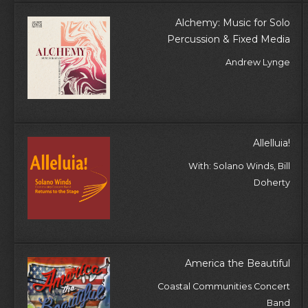
Alchemy: Music for Solo
Percussion & Fixed Media
Andrew Lynge
Allelluia!
With: Solano Winds, Bill
Doherty
America the Beautiful
Coastal Communities Concert
Band