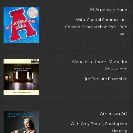
All American Band
With: Coastal Communities
Concert Band, Michael Ruhl, Rob
Ve...
Alone in a Room: Music for
Resistance
[re]Percute Ensemble
American Art
With: Amy Porter, Christopher
Harding