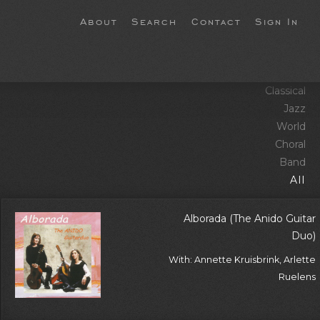
About
Search
Contact
Sign In
Classical
Jazz
World
Choral
Band
All
Alborada (The Anido Guitar
Duo)
With: Annette Kruisbrink, Arlette
Ruelens