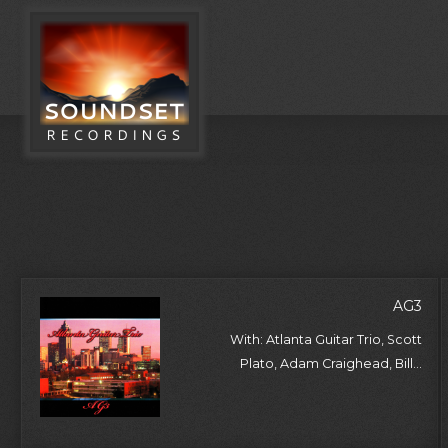
AG3
With: Atlanta Guitar Trio, Scott
Plato, Adam Craighead, Bill...