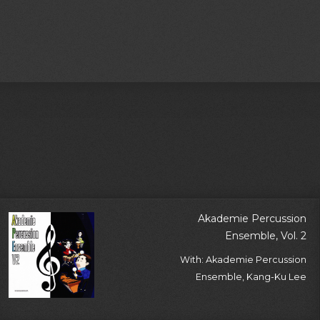
Akademie Percussion
Ensemble, Vol. 2
With: Akademie Percussion
Ensemble, Kang-Ku Lee