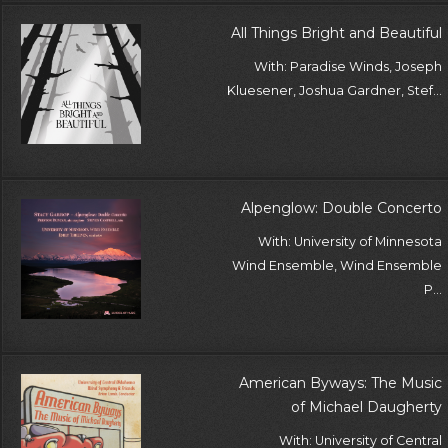
All Things Bright and Beautiful
With: Paradise Winds, Joseph
Kluesener, Joshua Gardner, Stef...
Alpenglow: Double Concerto
With: University of Minnesota
Wind Ensemble, Wind Ensemble
P...
American Byways: The Music
of Michael Daugherty
With: University of Central