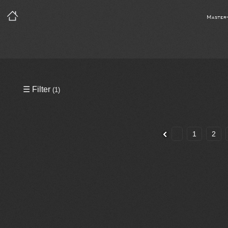
Master
Precleared Masters
☰ Filter
(1)
Precleared Master and Sync
Sync License Required
1
2
Print