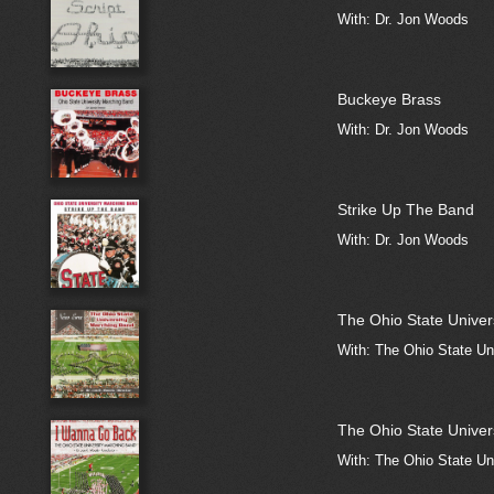
With: Dr. Jon Woods
Buckeye Brass
With: Dr. Jon Woods
Strike Up The Band
With: Dr. Jon Woods
The Ohio State Univer
With: The Ohio State Un
The Ohio State Univer
With: The Ohio State Un