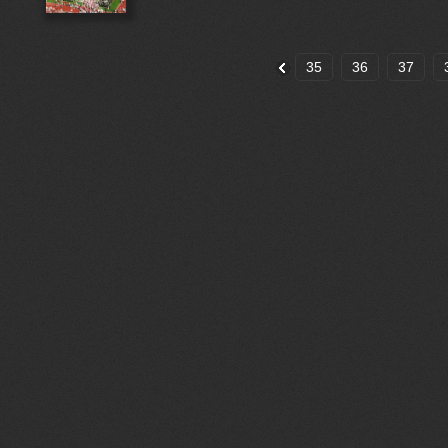
35
36
37