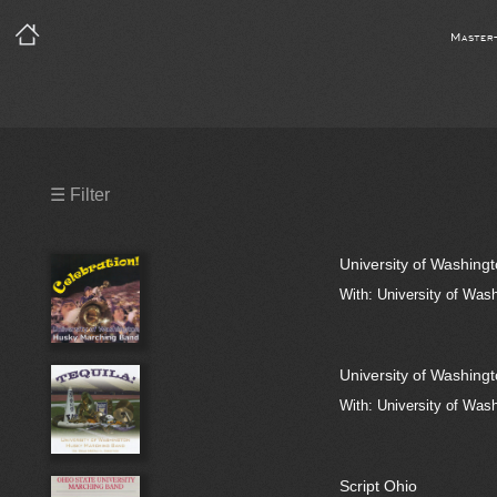
Master
Precleared Masters
☰ Filter
Precleared Master and Sync
University of Washing
Sync License Required
With: University of Was
Print
University of Washing
With: University of Was
Script Ohio