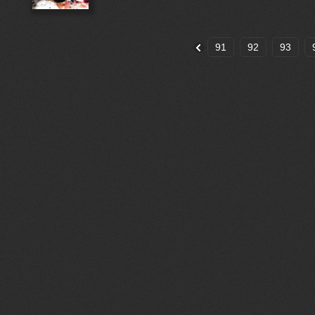
91
92
93