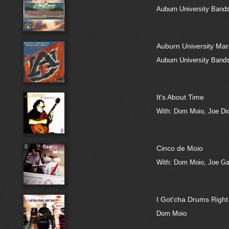
Auburn University Band
Auburn University Ma
Auburn University Band
It's About Time
With: Dom Moio, Joe Dio
Cinco de Moio
With: Dom Moio, Joe Garc
I Got'cha Drums Right
Dom Moio