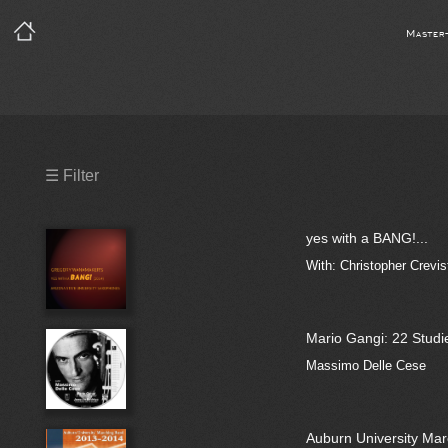
Master
Precleared Masters
☰ Filter
Precleared Master and Sync
yes with a BANG!...
Sync License Required
With: Christopher Crev
Print
Mario Gangi: 22 Studie
Massimo Delle Cese
Auburn University Ma