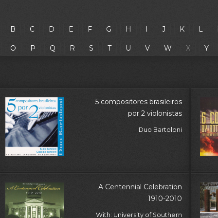
B
C
D
E
F
G
H
I
J
K
L
O
P
Q
R
S
T
U
V
W
X
Y
5 compositores brasileiros
por 2 violonistas
Duo Bartoloni
A Centennial Celebration
1910-2010
With: University of Southern