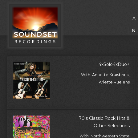
A
N
4xSolo4xDuo+
With: Annette Kruisbrink,
Arlette Ruelens
70's Classic Rock Hits &
Other Selections
With: Northwestern State