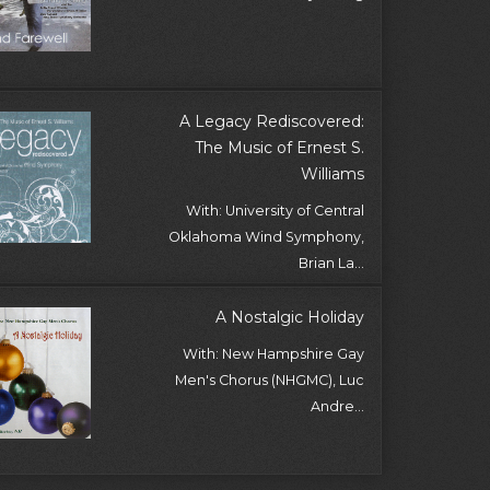
A Legacy Rediscovered:
The Music of Ernest S.
Williams
With: University of Central
Oklahoma Wind Symphony,
Brian La...
A Nostalgic Holiday
With: New Hampshire Gay
Men's Chorus (NHGMC), Luc
Andre...