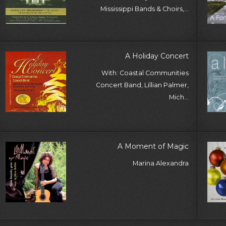
Mississippi Bands & Choirs,...
A Holiday Concert
With: Coastal Communities
Concert Band, Lillian Palmer,
Mich...
A Moment of Magic
Marina Alexandra