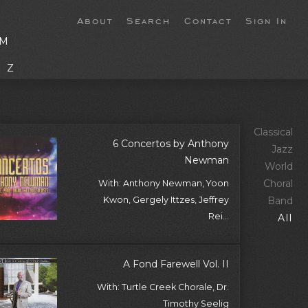
About
Search
Contact
Sign In
M
Z
Classical
6 Concertos by Anthony
Jazz
Newman
World
Choral
With: Anthony Newman, Yoon
Kwon, Gergely Ittzes, Jeffrey
Band
Rei...
All
A Fond Farewell Vol. II
With: Turtle Creek Chorale, Dr.
Timothy Seelig