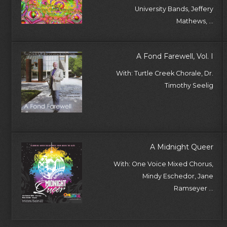
University Bands, Jeffery
Mathews, ...
A Fond Farewell, Vol. I
With: Turtle Creek Chorale, Dr.
Timothy Seelig
A Midnight Queer
With: One Voice Mixed Chorus,
Mindy Eschedor, Jane
Ramseyer ...