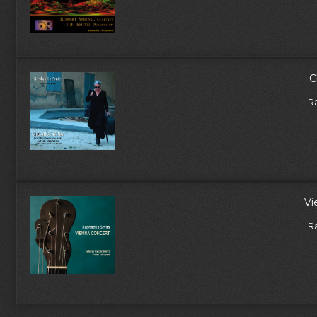
C
R
Vi
R