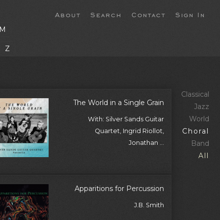
About
Search
Contact
Sign In
M
Z
Classical
The World in a Single Grain
Jazz
World
With: Silver Sands Guitar
Choral
Quartet, Ingrid Riollot,
Jonathan ...
Band
All
Apparitions for Percussion
J.B. Smith