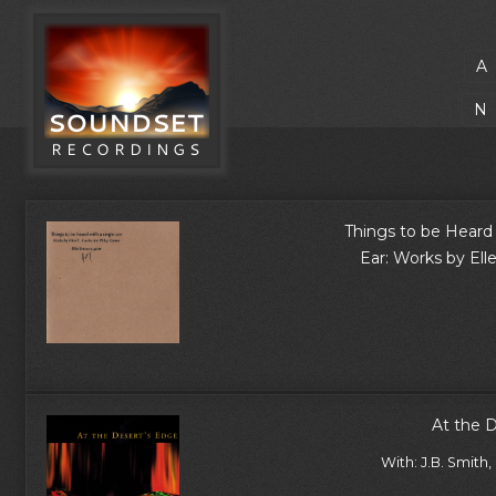
A
N
Things to be Heard 
Ear: Works by Ell
At the 
With: J.B. Smith