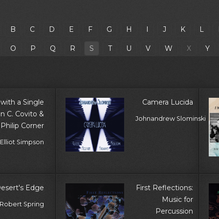
B
C
D
E
F
G
H
I
J
K
L
O
P
Q
R
S
T
U
V
W
X
Y
with a Single
Camera Lucida
en C. Covito &
Johnandrew Slominski
Philip Corner
Elliot Simpson
Desert's Edge
First Reflections:
Music for
, Robert Spring
Percussion