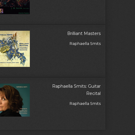
Brilliant Masters
Raphaella Smits
Raphaella Smits: Guitar
Recital
Raphaella Smits