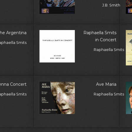
J.B. Smith
he Argentina
Raphaella Smits
in Concert
aphaella Smits
Raphaella Smits
enna Concert
Ave Maria
aphaella Smits
Raphaella Smits